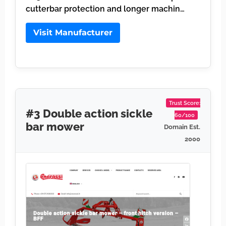
cutterbar protection and longer machin…
Visit Manufacturer
Trust Score:
#3 Double action sickle
60/100
bar mower
Domain Est.
2000