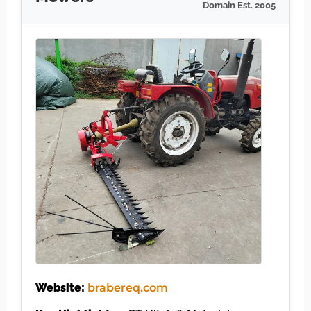
Domain Est. 2005
Website:
brabereq.com