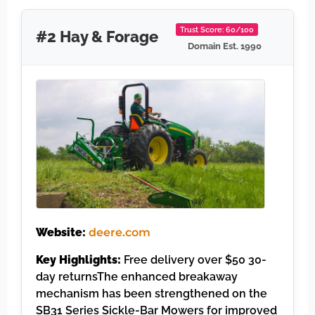
Trust Score: 60/100
#2 Hay & Forage
Domain Est. 1990
Website:
deere.com
Key Highlights:
Free delivery over $50 30-
day returnsThe enhanced breakaway
mechanism has been strengthened on the
SB31 Series Sickle-Bar Mowers for improved