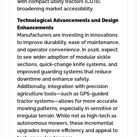
with compact utility tractors (CUTs),
broadening market accessibility.
Technological Advancements and Design
Enhancements
Manufacturers are investing in innovations
to improve durability, ease of maintenance,
and operator convenience. In 2026, expect
to see wider adoption of modular sickle
sections, quick-change knife systems, and
improved guarding systems that reduce
downtime and enhance safety.
Additionally, integration with precision
agriculture tools—such as GPS-guided
tractor systems—allows for more accurate
mowing patterns, especially in sensitive or
irregular terrain. While not as high-tech as
autonomous mowers, these incremental
upgrades improve efficiency and appeal to