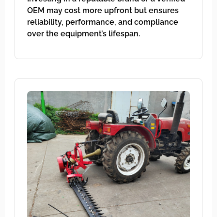
OEM may cost more upfront but ensures
reliability, performance, and compliance
over the equipment’s lifespan.