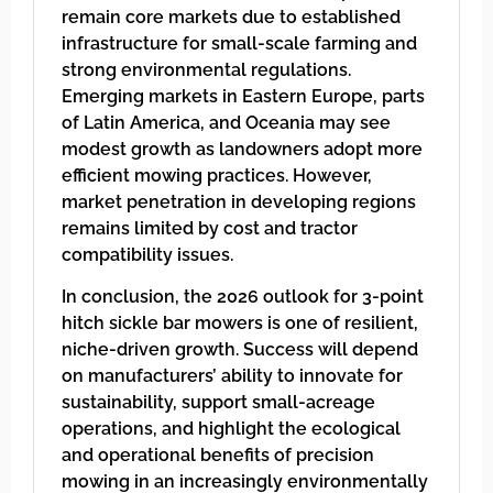
remain core markets due to established
infrastructure for small-scale farming and
strong environmental regulations.
Emerging markets in Eastern Europe, parts
of Latin America, and Oceania may see
modest growth as landowners adopt more
efficient mowing practices. However,
market penetration in developing regions
remains limited by cost and tractor
compatibility issues.
In conclusion, the 2026 outlook for 3-point
hitch sickle bar mowers is one of resilient,
niche-driven growth. Success will depend
on manufacturers’ ability to innovate for
sustainability, support small-acreage
operations, and highlight the ecological
and operational benefits of precision
mowing in an increasingly environmentally