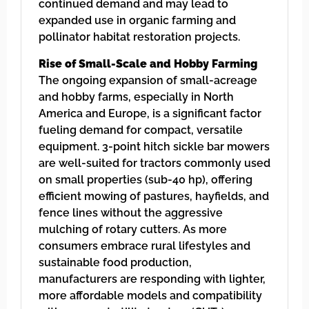
continued demand and may lead to
expanded use in organic farming and
pollinator habitat restoration projects.
Rise of Small-Scale and Hobby Farming
The ongoing expansion of small-acreage
and hobby farms, especially in North
America and Europe, is a significant factor
fueling demand for compact, versatile
equipment. 3-point hitch sickle bar mowers
are well-suited for tractors commonly used
on small properties (sub-40 hp), offering
efficient mowing of pastures, hayfields, and
fence lines without the aggressive
mulching of rotary cutters. As more
consumers embrace rural lifestyles and
sustainable food production,
manufacturers are responding with lighter,
more affordable models and compatibility