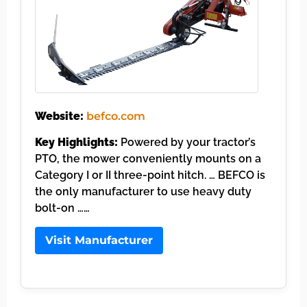
Website:
befco.com
Key Highlights:
Powered by your tractor’s
PTO, the mower conveniently mounts on a
Category I or II three-point hitch. … BEFCO is
the only manufacturer to use heavy duty
bolt-on ……
Visit Manufacturer