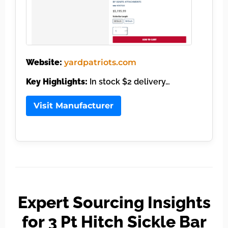
Website:
yardpatriots.com
Key Highlights:
In stock $2 delivery…
Visit Manufacturer
Expert Sourcing Insights
for 3 Pt Hitch Sickle Bar