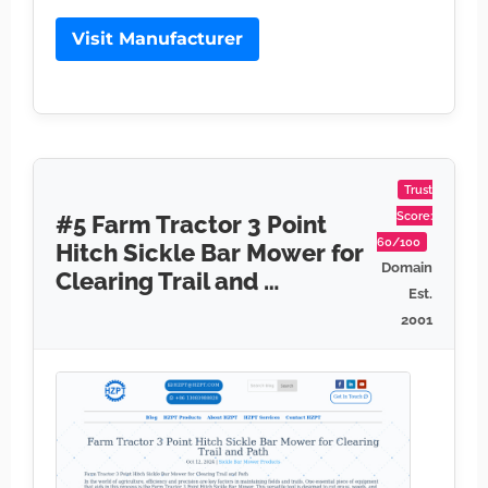
Visit Manufacturer
Trust
Score:
#5 Farm Tractor 3 Point
60/100
Hitch Sickle Bar Mower for
Domain
Clearing Trail and …
Est.
2001