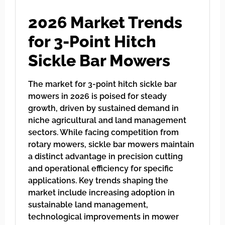
2026 Market Trends
for 3-Point Hitch
Sickle Bar Mowers
The market for 3-point hitch sickle bar
mowers in 2026 is poised for steady
growth, driven by sustained demand in
niche agricultural and land management
sectors. While facing competition from
rotary mowers, sickle bar mowers maintain
a distinct advantage in precision cutting
and operational efficiency for specific
applications. Key trends shaping the
market include increasing adoption in
sustainable land management,
technological improvements in mower