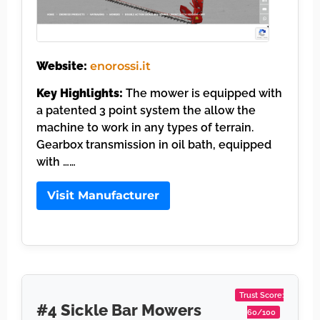
Website:
enorossi.it
Key Highlights:
The mower is equipped with
a patented 3 point system the allow the
machine to work in any types of terrain.
Gearbox transmission in oil bath, equipped
with ……
Visit Manufacturer
Trust Score:
#4 Sickle Bar Mowers
60/100