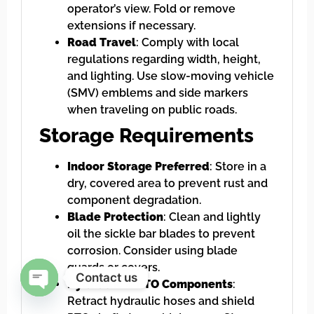
operator’s view. Fold or remove
extensions if necessary.
Road Travel
: Comply with local
regulations regarding width, height,
and lighting. Use slow-moving vehicle
(SMV) emblems and side markers
when traveling on public roads.
Storage Requirements
Indoor Storage Preferred
: Store in a
dry, covered area to prevent rust and
component degradation.
Blade Protection
: Clean and lightly
oil the sickle bar blades to prevent
corrosion. Consider using blade
guards or covers.
Contact us
Hydraulic & PTO Components
:
Retract hydraulic hoses and shield
Open chaty