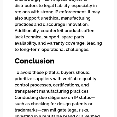
distributors to legal liability, especially in
regions with strong IP enforcement. It may
also support unethical manufacturing
practices and discourage innovation.
Additionally, counterfeit products often
lack technical support, spare parts
availability, and warranty coverage, leading
to long-term operational challenges.
Conclusion
To avoid these pitfalls, buyers should
prioritize suppliers with verifiable quality
control processes, certifications, and
transparent manufacturing practices.
Conducting due diligence on IP status—
such as checking for design patents or
trademarks—can mitigate legal risks.
Investing in a reputable brand or a verified