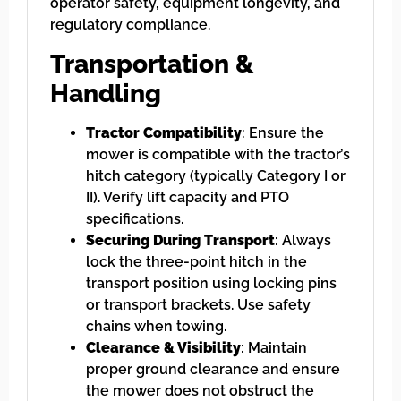
operator safety, equipment longevity, and
regulatory compliance.
Transportation &
Handling
Tractor Compatibility
: Ensure the
mower is compatible with the tractor’s
hitch category (typically Category I or
II). Verify lift capacity and PTO
specifications.
Securing During Transport
: Always
lock the three-point hitch in the
transport position using locking pins
or transport brackets. Use safety
chains when towing.
Clearance & Visibility
: Maintain
proper ground clearance and ensure
the mower does not obstruct the