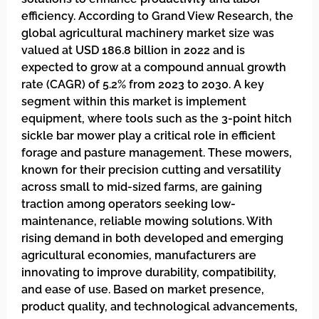
efficiency. According to Grand View Research, the
global agricultural machinery market size was
valued at USD 186.8 billion in 2022 and is
expected to grow at a compound annual growth
rate (CAGR) of 5.2% from 2023 to 2030. A key
segment within this market is implement
equipment, where tools such as the 3-point hitch
sickle bar mower play a critical role in efficient
forage and pasture management. These mowers,
known for their precision cutting and versatility
across small to mid-sized farms, are gaining
traction among operators seeking low-
maintenance, reliable mowing solutions. With
rising demand in both developed and emerging
agricultural economies, manufacturers are
innovating to improve durability, compatibility,
and ease of use. Based on market presence,
product quality, and technological advancements,