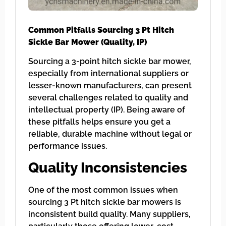
Common Pitfalls Sourcing 3 Pt Hitch
Sickle Bar Mower (Quality, IP)
Sourcing a 3-point hitch sickle bar mower,
especially from international suppliers or
lesser-known manufacturers, can present
several challenges related to quality and
intellectual property (IP). Being aware of
these pitfalls helps ensure you get a
reliable, durable machine without legal or
performance issues.
Quality Inconsistencies
One of the most common issues when
sourcing 3 Pt hitch sickle bar mowers is
inconsistent build quality. Many suppliers,