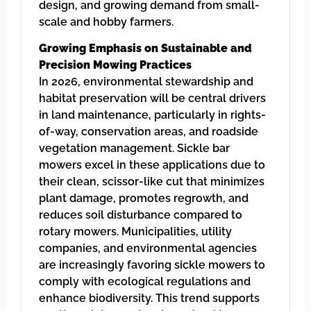
design, and growing demand from small-
scale and hobby farmers.
Growing Emphasis on Sustainable and
Precision Mowing Practices
In 2026, environmental stewardship and
habitat preservation will be central drivers
in land maintenance, particularly in rights-
of-way, conservation areas, and roadside
vegetation management. Sickle bar
mowers excel in these applications due to
their clean, scissor-like cut that minimizes
plant damage, promotes regrowth, and
reduces soil disturbance compared to
rotary mowers. Municipalities, utility
companies, and environmental agencies
are increasingly favoring sickle mowers to
comply with ecological regulations and
enhance biodiversity. This trend supports