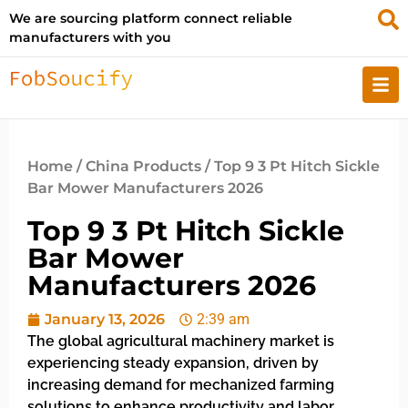
We are sourcing platform connect reliable
manufacturers with you
Home
/
China Products
/ Top 9 3 Pt Hitch Sickle
Bar Mower Manufacturers 2026
Top 9 3 Pt Hitch Sickle
Bar Mower
Manufacturers 2026
January 13, 2026
2:39 am
The global agricultural machinery market is
experiencing steady expansion, driven by
increasing demand for mechanized farming
solutions to enhance productivity and labor