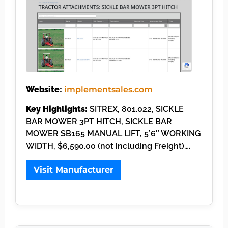
Website:
implementsales.com
Key Highlights:
SITREX, 801.022, SICKLE
BAR MOWER 3PT HITCH, SICKLE BAR
MOWER SB165 MANUAL LIFT, 5’6″ WORKING
WIDTH, $6,590.00 (not including Freight)….
Visit Manufacturer