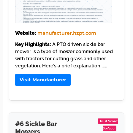
Website:
manufacturer.hzpt.com
Key Highlights:
A PTO driven sickle bar
mower is a type of mower commonly used
with tractors for cutting grass and other
vegetation. Here’s a brief explanation ……
Visit Manufacturer
Trust Score:
#6 Sickle Bar
60/100
Mowers