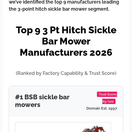
we’ve identified the top 9 manufacturers leading
the 3-point hitch sickle bar mower segment.
Top 9 3 Pt Hitch Sickle
Bar Mower
Manufacturers 2026
(Ranked by Factory Capability & Trust Score)
Trust Score:
#1 BSB sickle bar
65/100
mowers
Domain Est. 1997