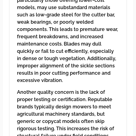
particularly those offering lower-cost
models, may use substandard materials
such as low-grade steel for the cutter bar,
weak bearings, or poorly welded
components. This leads to premature wear,
frequent breakdowns, and increased
maintenance costs. Blades may dull
quickly or fail to cut efficiently, especially
in dense or tough vegetation. Additionally,
improper alignment of the sickle sections
results in poor cutting performance and
excessive vibration.
Another quality concern is the lack of
proper testing or certification. Reputable
brands typically design mowers to meet
agricultural machinery standards, but
generic or copycat models often skip
rigorous testing. This increases the risk of
structural failure under field conditions,