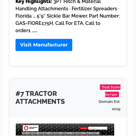
Key Highlights:
3PT Hitch & Material
Handling Attachments · Fertilizer Spreaders ·
Florida … 5’9″ Sickle Bar Mower. Part Number:
GAS-FIORE175H. Call For ETA. Call to
order1 ……
Visit Manufacturer
Trust Score:
#7 TRACTOR
60/100
ATTACHMENTS
Domain Est.
2019