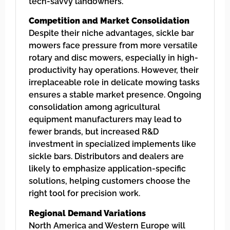
tech-savvy landowners.
Competition and Market Consolidation
Despite their niche advantages, sickle bar
mowers face pressure from more versatile
rotary and disc mowers, especially in high-
productivity hay operations. However, their
irreplaceable role in delicate mowing tasks
ensures a stable market presence. Ongoing
consolidation among agricultural
equipment manufacturers may lead to
fewer brands, but increased R&D
investment in specialized implements like
sickle bars. Distributors and dealers are
likely to emphasize application-specific
solutions, helping customers choose the
right tool for precision work.
Regional Demand Variations
North America and Western Europe will