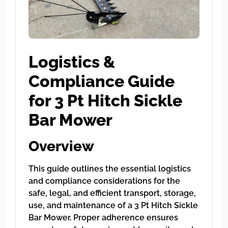
Logistics &
Compliance Guide
for 3 Pt Hitch Sickle
Bar Mower
Overview
This guide outlines the essential logistics
and compliance considerations for the
safe, legal, and efficient transport, storage,
use, and maintenance of a 3 Pt Hitch Sickle
Bar Mower. Proper adherence ensures