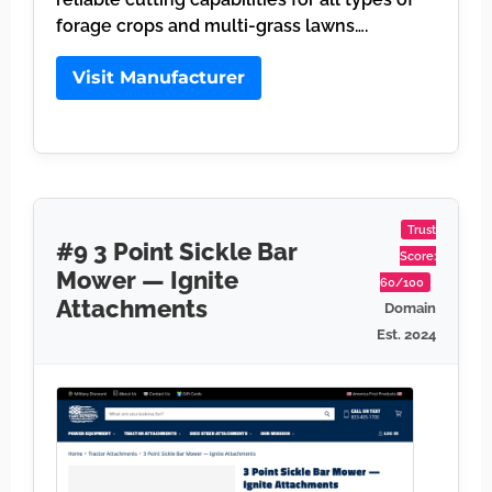
forage crops and multi-grass lawns….
Visit Manufacturer
Trust
#9 3 Point Sickle Bar
Score:
Mower — Ignite
60/100
Attachments
Domain
Est. 2024