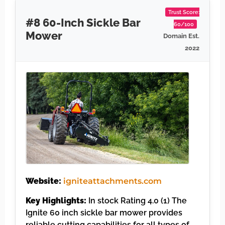
Trust Score:
#8 60-Inch Sickle Bar
60/100
Mower
Domain Est.
2022
Website:
igniteattachments.com
Key Highlights:
In stock Rating 4.0 (1) The
Ignite 60 inch sickle bar mower provides
reliable cutting capabilities for all types of