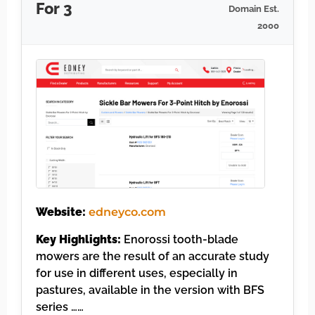
For 3
Domain Est.
2000
Website:
edneyco.com
Key Highlights:
Enorossi tooth-blade
mowers are the result of an accurate study
for use in different uses, especially in
pastures, available in the version with BFS
series ……