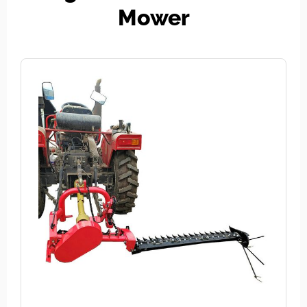
Mower