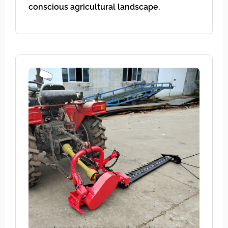
conscious agricultural landscape.