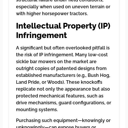
especially when used on uneven terrain or
with higher horsepower tractors.
Intellectual Property (IP)
Infringement
A significant but often overlooked pitfall is
the risk of IP infringement. Many low-cost
sickle bar mowers on the market are
outright copies of patented designs from
established manufacturers (e.g., Bush Hog,
Land Pride, or Woods). These knockoffs
replicate not only the appearance but also
protected mechanical features, such as
drive mechanisms, guard configurations, or
mounting systems.
Purchasing such equipment—knowingly or
unknowingly—can expose buyers or