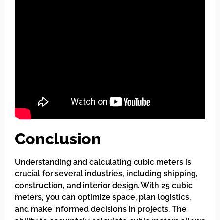
Conclusion
Understanding and calculating cubic meters is
crucial for several industries, including shipping,
construction, and interior design. With 25 cubic
meters, you can optimize space, plan logistics,
and make informed decisions in projects. The