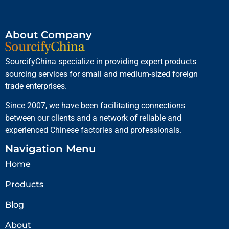
About Company
SourcifyChina specialize in providing expert products
sourcing services for small and medium-sized foreign
trade enterprises.
Since 2007, we have been facilitating connections
between our clients and a network of reliable and
experienced Chinese factories and professionals.
Navigation Menu
Home
Products
Blog
About