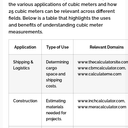
the various applications of cubic meters and how
25 cubic meters can be relevant across different
fields. Below is a table that highlights the uses
and benefits of understanding cubic meter
measurements.
Application
Type of Use
Relevant Domains
Shipping &
Determining
www.thecalculatorsite.co
Logistics
cargo
www.cbmcalculator.com,
space and
www.calculateme.com
shipping
costs.
Construction
Estimating
www.inchcalculator.com,
materials
www.meracalculator.com
needed for
projects.