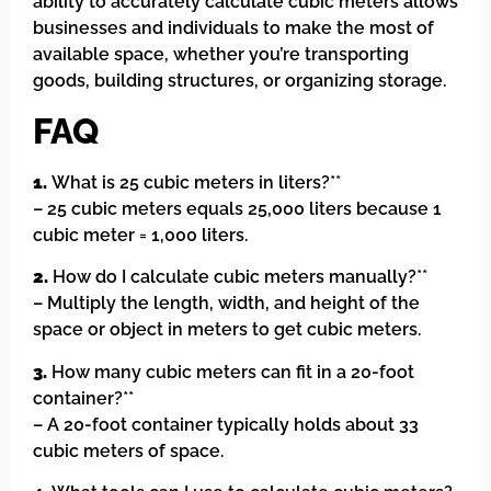
ability to accurately calculate cubic meters allows
businesses and individuals to make the most of
available space, whether you’re transporting
goods, building structures, or organizing storage.
FAQ
1.
What is 25 cubic meters in liters?**
– 25 cubic meters equals 25,000 liters because 1
cubic meter = 1,000 liters.
2.
How do I calculate cubic meters manually?**
– Multiply the length, width, and height of the
space or object in meters to get cubic meters.
3.
How many cubic meters can fit in a 20-foot
container?**
– A 20-foot container typically holds about 33
cubic meters of space.