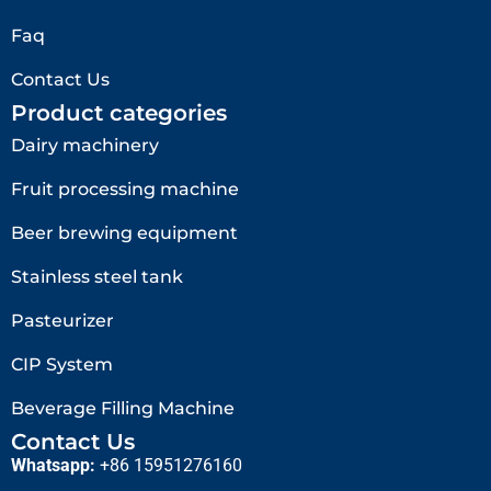
Faq
Contact Us
Product categories
Dairy machinery
Fruit processing machine
Beer brewing equipment
Stainless steel tank
Pasteurizer
CIP System
Beverage Filling Machine
Contact Us
Whatsapp:
+86 15951276160