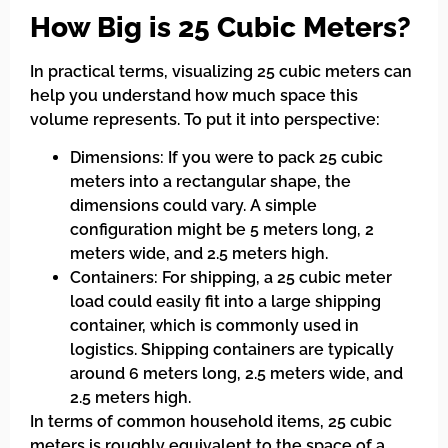
How Big is 25 Cubic Meters?
In practical terms, visualizing 25 cubic meters can
help you understand how much space this
volume represents. To put it into perspective:
Dimensions: If you were to pack 25 cubic
meters into a rectangular shape, the
dimensions could vary. A simple
configuration might be 5 meters long, 2
meters wide, and 2.5 meters high.
Containers: For shipping, a 25 cubic meter
load could easily fit into a large shipping
container, which is commonly used in
logistics. Shipping containers are typically
around 6 meters long, 2.5 meters wide, and
2.5 meters high.
In terms of common household items, 25 cubic
meters is roughly equivalent to the space of a