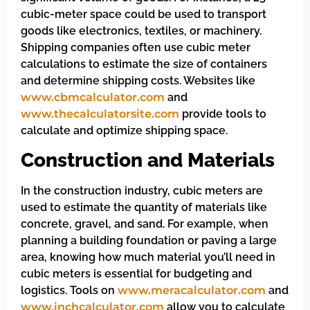
cubic-meter space could be used to transport
goods like electronics, textiles, or machinery.
Shipping companies often use cubic meter
calculations to estimate the size of containers
and determine shipping costs. Websites like
www.cbmcalculator.com
and
www.thecalculatorsite.com
provide tools to
calculate and optimize shipping space.
Construction and Materials
In the construction industry, cubic meters are
used to estimate the quantity of materials like
concrete, gravel, and sand. For example, when
planning a building foundation or paving a large
area, knowing how much material you’ll need in
cubic meters is essential for budgeting and
logistics. Tools on
www.meracalculator.com
and
www.inchcalculator.com
allow you to calculate