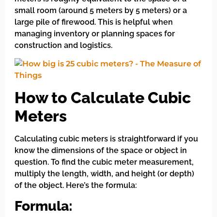
small room (around 5 meters by 5 meters) or a
large pile of firewood. This is helpful when
managing inventory or planning spaces for
construction and logistics.
How to Calculate Cubic
Meters
Calculating cubic meters is straightforward if you
know the dimensions of the space or object in
question. To find the cubic meter measurement,
multiply the length, width, and height (or depth)
of the object. Here’s the formula:
Formula: