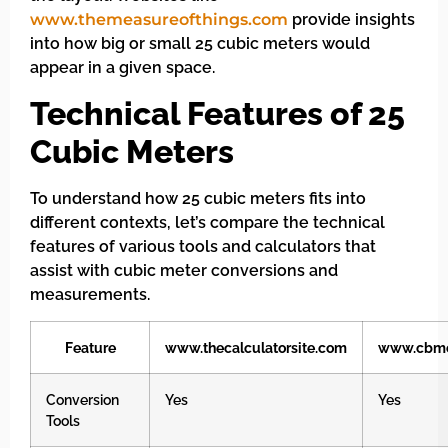
www.themeasureofthings.com
provide insights
into how big or small 25 cubic meters would
appear in a given space.
Technical Features of 25
Cubic Meters
To understand how 25 cubic meters fits into
different contexts, let’s compare the technical
features of various tools and calculators that
assist with cubic meter conversions and
measurements.
Feature
www.thecalculatorsite.com
www.cbmc
Conversion
Yes
Yes
Tools