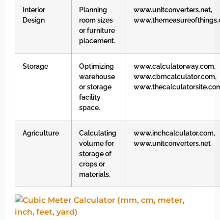
Interior
Planning
www.unitconverters.net,
Design
room sizes
www.themeasureofthings
or furniture
placement.
Storage
Optimizing
www.calculatorway.com,
warehouse
www.cbmcalculator.com,
or storage
www.thecalculatorsite.co
facility
space.
Agriculture
Calculating
www.inchcalculator.com,
volume for
www.unitconverters.net
storage of
crops or
materials.