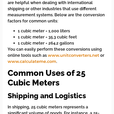
are helpful when dealing with international
shipping or other industries that use different
measurement systems. Below are the conversion
factors for common units:
1 cubic meter = 1,000 liters
1 cubic meter = 35.3 cubic feet
1 cubic meter = 264.2 gallons
You can easily perform these conversions using
online tools such as
www.unitconverters.net
or
www.calculateme.com
.
Common Uses of 25
Cubic Meters
Shipping and Logistics
In shipping, 25 cubic meters represents a
significant volume of goods. For instance, a 25-