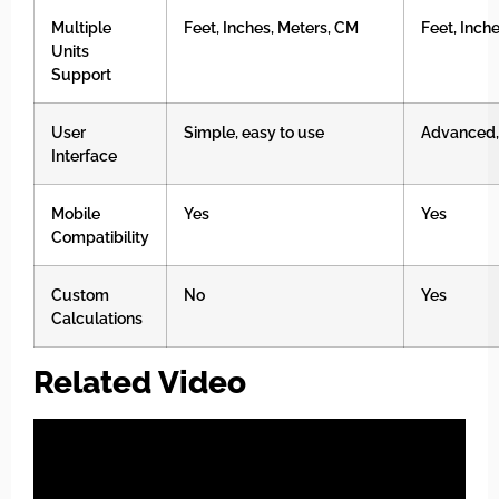
Multiple
Feet, Inches, Meters, CM
Feet, Inch
Units
Support
User
Simple, easy to use
Advanced,
Interface
Mobile
Yes
Yes
Compatibility
Custom
No
Yes
Calculations
Related Video