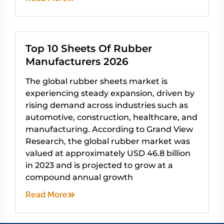
Top 10 Sheets Of Rubber
Manufacturers 2026
The global rubber sheets market is
experiencing steady expansion, driven by
rising demand across industries such as
automotive, construction, healthcare, and
manufacturing. According to Grand View
Research, the global rubber market was
valued at approximately USD 46.8 billion
in 2023 and is projected to grow at a
compound annual growth
Read More