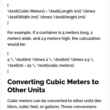
[
\text{Cubic Meters} = \text{Length (m)} \times
\text{Width (m)} \times \text{Height (m)}
]
For example, if a container is 5 meters long, 2
meters wide, and 2.5 meters high, the calculation
would be:
[
5 \, \text{m} \times 2 \, \text{m} \times 2.5 \,
\text{m} = 25 \, \text{cubic meters}
]
Converting Cubic Meters to
Other Units
Cubic meters can be converted to other units like
liters, cubic feet, or gallons. These conversions