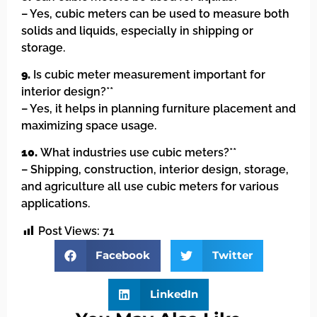
– Yes, cubic meters can be used to measure both
solids and liquids, especially in shipping or
storage.
9.
Is cubic meter measurement important for
interior design?**
– Yes, it helps in planning furniture placement and
maximizing space usage.
10.
What industries use cubic meters?**
– Shipping, construction, interior design, storage,
and agriculture all use cubic meters for various
applications.
Post Views:
71
Facebook
Twitter
LinkedIn