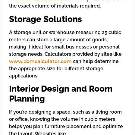
the exact volume of materials required.
Storage Solutions
A storage unit or warehouse measuring 25 cubic
meters can store a large amount of goods,
making it ideal for small businesses or personal
storage needs. Calculators provided by sites like
www.cbmcalculator.com
can help determine
the appropriate size for different storage
applications.
Interior Design and Room
Planning
If you’re designing a space, such as a living room
or office, knowing the volume in cubic meters
helps you plan furniture placement and optimize
the layout. Websites like