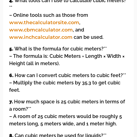
4.
What tools can I use to calculate cubic meters?
**
– Online tools such as those from
www.thecalculatorsite.com
,
www.cbmcalculator.com
, and
www.inchcalculator.com
can be used.
5.
What is the formula for cubic meters?**
– The formula is: Cubic Meters = Length × Width ×
Height (all in meters).
6.
How can I convert cubic meters to cubic feet?**
– Multiply the cubic meters by 35.3 to get cubic
feet.
7.
How much space is 25 cubic meters in terms of
a room?**
– A room of 25 cubic meters would be roughly 5
meters long, 5 meters wide, and 1 meter high.
8.
Can cubic meters be used for liquids?**