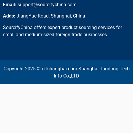
Email:
support@sourcifychina.com
Adds:
JiangYue Road, Shanghai, China
SourcifyChina offers expert product sourcing services for
small and medium-sized foreign trade businesses.
Copyright 2025 © cifshanghai.com Shanghai Jundong Tech
Info Co.,LTD