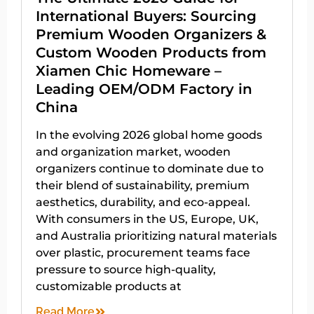
International Buyers: Sourcing
Premium Wooden Organizers &
Custom Wooden Products from
Xiamen Chic Homeware –
Leading OEM/ODM Factory in
China
In the evolving 2026 global home goods
and organization market, wooden
organizers continue to dominate due to
their blend of sustainability, premium
aesthetics, durability, and eco-appeal.
With consumers in the US, Europe, UK,
and Australia prioritizing natural materials
over plastic, procurement teams face
pressure to source high-quality,
customizable products at
Read More