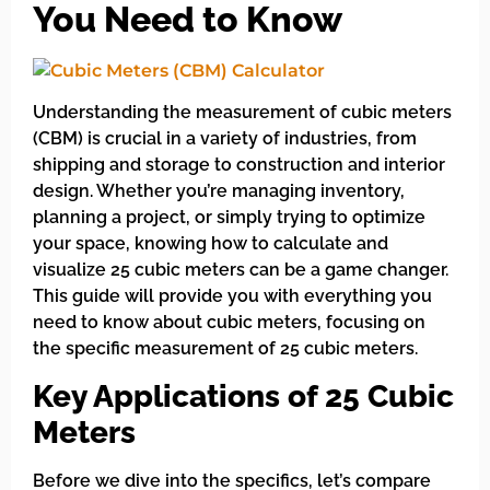
You Need to Know
Understanding the measurement of cubic meters
(CBM) is crucial in a variety of industries, from
shipping and storage to construction and interior
design. Whether you’re managing inventory,
planning a project, or simply trying to optimize
your space, knowing how to calculate and
visualize 25 cubic meters can be a game changer.
This guide will provide you with everything you
need to know about cubic meters, focusing on
the specific measurement of 25 cubic meters.
Key Applications of 25 Cubic
Meters
Before we dive into the specifics, let’s compare