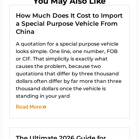
You May Also Like
How Much Does It Cost to Import
a Special Purpose Vehicle From
China
A quotation for a special purpose vehicle
looks simple. One line, one number, FOB
or CIF. That simplicity is exactly what
causes the problem, because two
quotations that differ by three thousand
dollars often differ by far more than three
thousand dollars once the vehicle is
standing in your yard
Read More
The Ultimate 2026 Guide for