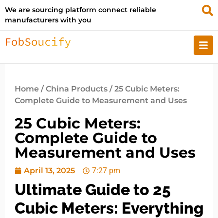
We are sourcing platform connect reliable
manufacturers with you
Home
/
China Products
/ 25 Cubic Meters:
Complete Guide to Measurement and Uses
25 Cubic Meters:
Complete Guide to
Measurement and Uses
April 13, 2025
7:27 pm
Ultimate Guide to 25
Cubic Meters: Everything