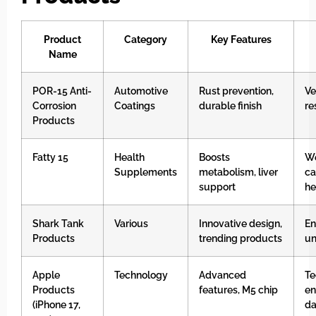
Product
Category
Key Features
Name
POR-15 Anti-
Automotive
Rust prevention,
Ve
Corrosion
Coatings
durable finish
re
Products
Fatty 15
Health
Boosts
We
Supplements
metabolism, liver
ca
support
he
Shark Tank
Various
Innovative design,
En
Products
trending products
un
Apple
Technology
Advanced
Te
Products
features, M5 chip
en
(iPhone 17,
da