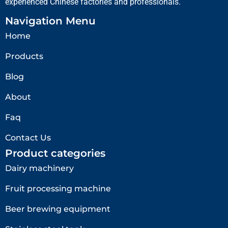
experienced Chinese factories and professionals.
Navigation Menu
Home
Products
Blog
About
Faq
Contact Us
Product categories
Dairy machinery
Fruit processing machine
Beer brewing equipment