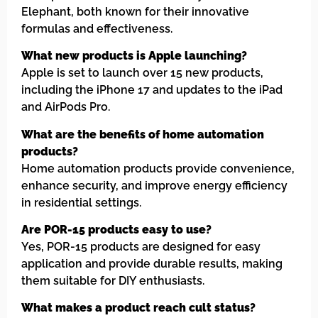
Elephant, both known for their innovative
formulas and effectiveness.
What new products is Apple launching?
Apple is set to launch over 15 new products,
including the iPhone 17 and updates to the iPad
and AirPods Pro.
What are the benefits of home automation
products?
Home automation products provide convenience,
enhance security, and improve energy efficiency
in residential settings.
Are POR-15 products easy to use?
Yes, POR-15 products are designed for easy
application and provide durable results, making
them suitable for DIY enthusiasts.
What makes a product reach cult status?