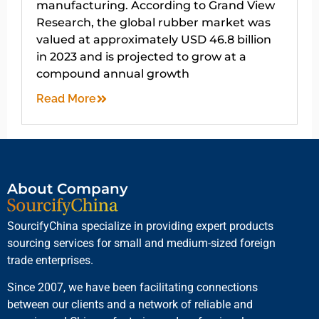
manufacturing. According to Grand View
Research, the global rubber market was
valued at approximately USD 46.8 billion
in 2023 and is projected to grow at a
compound annual growth
Read More
About Company
SourcifyChina specialize in providing expert products
sourcing services for small and medium-sized foreign
trade enterprises.
Since 2007, we have been facilitating connections
between our clients and a network of reliable and