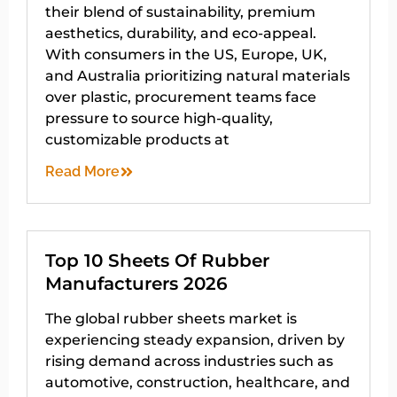
their blend of sustainability, premium
aesthetics, durability, and eco-appeal.
With consumers in the US, Europe, UK,
and Australia prioritizing natural materials
over plastic, procurement teams face
pressure to source high-quality,
customizable products at
Read More
Top 10 Sheets Of Rubber
Manufacturers 2026
The global rubber sheets market is
experiencing steady expansion, driven by
rising demand across industries such as
automotive, construction, healthcare, and