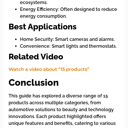
ecosystems.
Energy Efficiency: Often designed to reduce
energy consumption.
Best Applications
Home Security: Smart cameras and alarms.
Convenience: Smart lights and thermostats.
Related Video
Watch a video about “15 products”
Conclusion
This guide has explored a diverse range of 15
products across multiple categories, from
automotive solutions to beauty and technology
innovations. Each product highlighted offers
unique features and benefits, catering to various