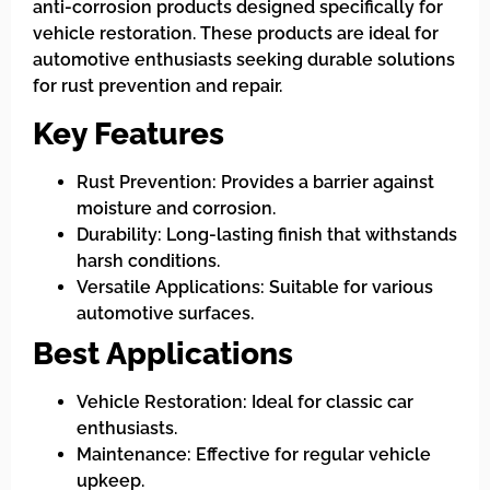
anti-corrosion products designed specifically for
vehicle restoration. These products are ideal for
automotive enthusiasts seeking durable solutions
for rust prevention and repair.
Key Features
Rust Prevention: Provides a barrier against
moisture and corrosion.
Durability: Long-lasting finish that withstands
harsh conditions.
Versatile Applications: Suitable for various
automotive surfaces.
Best Applications
Vehicle Restoration: Ideal for classic car
enthusiasts.
Maintenance: Effective for regular vehicle
upkeep.