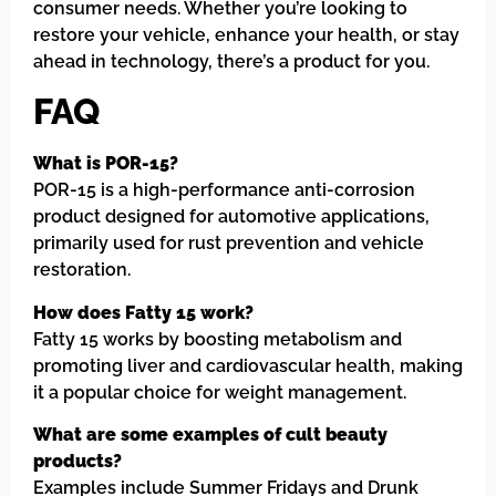
consumer needs. Whether you’re looking to
restore your vehicle, enhance your health, or stay
ahead in technology, there’s a product for you.
FAQ
What is POR-15?
POR-15 is a high-performance anti-corrosion
product designed for automotive applications,
primarily used for rust prevention and vehicle
restoration.
How does Fatty 15 work?
Fatty 15 works by boosting metabolism and
promoting liver and cardiovascular health, making
it a popular choice for weight management.
What are some examples of cult beauty
products?
Examples include Summer Fridays and Drunk