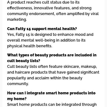
A product reaches cult status due to its
effectiveness, innovative features, and strong
community endorsement, often amplified by viral
marketing.
Can Fatty 15 support mental health?
Yes, Fatty 15 is designed to enhance mood and
overall mental well-being in addition to its
physical health benefits.
What types of beauty products are included in
cult beauty lists?
Cult beauty lists often feature skincare, makeup,
and haircare products that have gained significant
popularity and acclaim within the beauty
community.
How can I integrate smart home products into
my home?
Smart home products can be integrated through