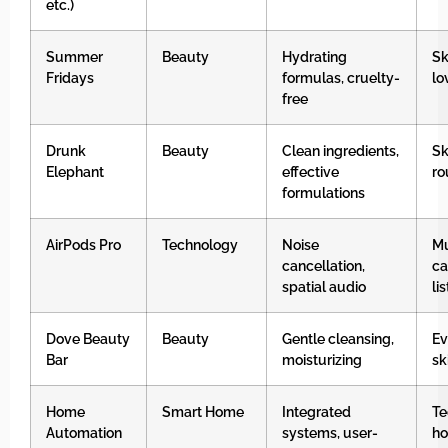
etc.)
Summer
Beauty
Hydrating
Sk
Fridays
formulas, cruelty-
lo
free
Drunk
Beauty
Clean ingredients,
Sk
Elephant
effective
ro
formulations
AirPods Pro
Technology
Noise
Mu
cancellation,
ca
spatial audio
li
Dove Beauty
Beauty
Gentle cleansing,
Ev
Bar
moisturizing
sk
Home
Smart Home
Integrated
Te
Automation
systems, user-
h