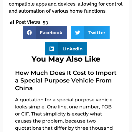
compatible apps and devices, allowing for control
and automation of various home functions.
Post Views:
53
Facebook
Twitter
LinkedIn
You May Also Like
How Much Does It Cost to Import
a Special Purpose Vehicle From
China
A quotation for a special purpose vehicle
looks simple. One line, one number, FOB
or CIF. That simplicity is exactly what
causes the problem, because two
quotations that differ by three thousand