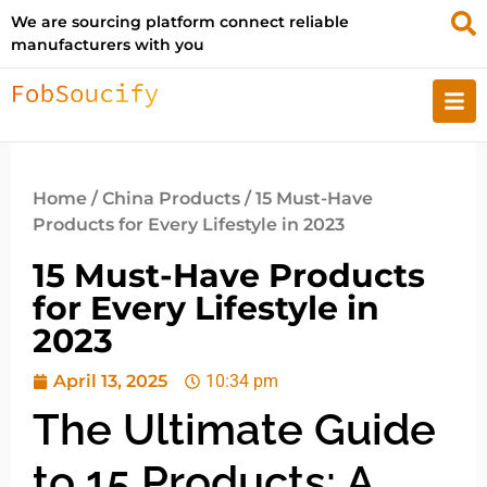
We are sourcing platform connect reliable
manufacturers with you
Home
/
China Products
/ 15 Must-Have
Products for Every Lifestyle in 2023
15 Must-Have Products
for Every Lifestyle in
2023
April 13, 2025
10:34 pm
The Ultimate Guide
to 15 Products: A