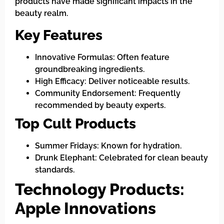
products have made significant impacts in the
beauty realm.
Key Features
Innovative Formulas: Often feature
groundbreaking ingredients.
High Efficacy: Deliver noticeable results.
Community Endorsement: Frequently
recommended by beauty experts.
Top Cult Products
Summer Fridays: Known for hydration.
Drunk Elephant: Celebrated for clean beauty
standards.
Technology Products:
Apple Innovations