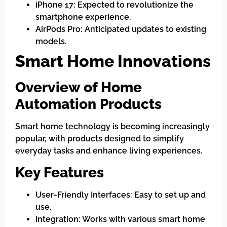
iPhone 17: Expected to revolutionize the
smartphone experience.
AirPods Pro: Anticipated updates to existing
models.
Smart Home Innovations
Overview of Home
Automation Products
Smart home technology is becoming increasingly
popular, with products designed to simplify
everyday tasks and enhance living experiences.
Key Features
User-Friendly Interfaces: Easy to set up and
use.
Integration: Works with various smart home