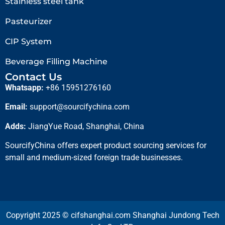
Stainless steel tank
Pasteurizer
CIP System
Beverage Filling Machine
Contact Us
Whatsapp:
+86 15951276160
Email:
support@sourcifychina.com
Adds:
JiangYue Road, Shanghai, China
SourcifyChina offers expert product sourcing services for
small and medium-sized foreign trade businesses.
Copyright 2025 © cifshanghai.com Shanghai Jundong Tech