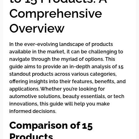
Comprehensive
Overview
In the ever-evolving landscape of products
available in the market, it can be challenging to
navigate through the myriad of options. This
guide aims to provide an in-depth analysis of 15
standout products across various categories,
offering insights into their features, benefits, and
applications. Whether you’re looking for
automotive solutions, beauty essentials, or tech
innovations, this guide will help you make
informed decisions.
Comparison of 15
Products