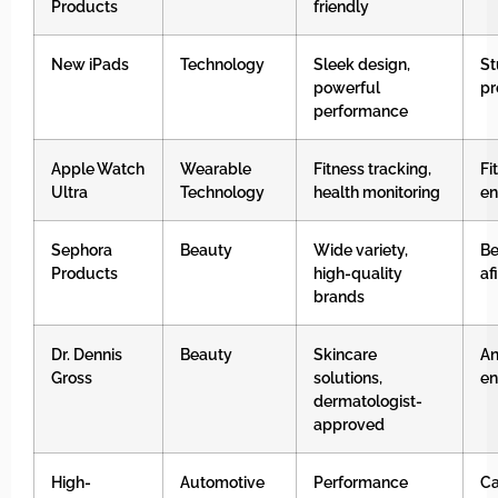
Products
friendly
New iPads
Technology
Sleek design,
St
powerful
pr
performance
Apple Watch
Wearable
Fitness tracking,
Fi
Ultra
Technology
health monitoring
en
Sephora
Beauty
Wide variety,
Be
Products
high-quality
af
brands
Dr. Dennis
Beauty
Skincare
An
Gross
solutions,
en
dermatologist-
approved
High-
Automotive
Performance
Ca