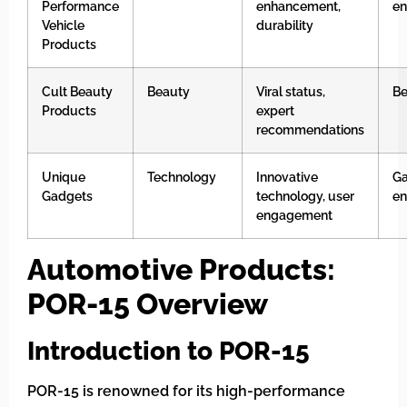
Performance
enhancement,
en
Vehicle
durability
Products
Cult Beauty
Beauty
Viral status,
Be
Products
expert
recommendations
Unique
Technology
Innovative
G
Gadgets
technology, user
en
engagement
Automotive Products:
POR-15 Overview
Introduction to POR-15
POR-15 is renowned for its high-performance