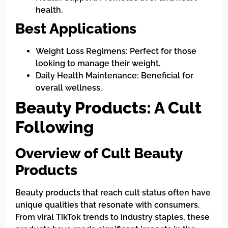
health.
Best Applications
Weight Loss Regimens: Perfect for those
looking to manage their weight.
Daily Health Maintenance: Beneficial for
overall wellness.
Beauty Products: A Cult
Following
Overview of Cult Beauty
Products
Beauty products that reach cult status often have
unique qualities that resonate with consumers.
From viral TikTok trends to industry staples, these