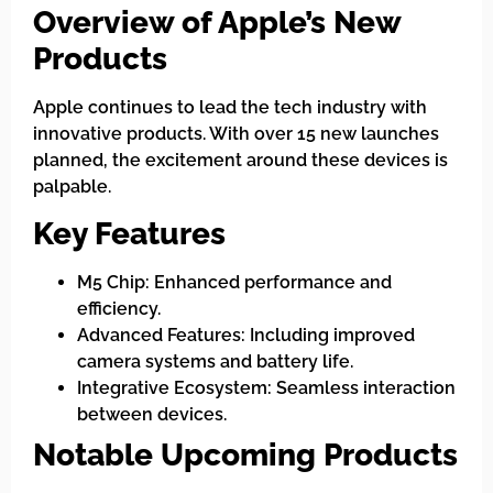
Overview of Apple’s New
Products
Apple continues to lead the tech industry with
innovative products. With over 15 new launches
planned, the excitement around these devices is
palpable.
Key Features
M5 Chip: Enhanced performance and
efficiency.
Advanced Features: Including improved
camera systems and battery life.
Integrative Ecosystem: Seamless interaction
between devices.
Notable Upcoming Products