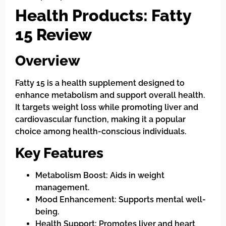
Health Products: Fatty
15 Review
Overview
Fatty 15 is a health supplement designed to
enhance metabolism and support overall health.
It targets weight loss while promoting liver and
cardiovascular function, making it a popular
choice among health-conscious individuals.
Key Features
Metabolism Boost: Aids in weight
management.
Mood Enhancement: Supports mental well-
being.
Health Support: Promotes liver and heart