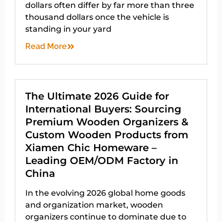
dollars often differ by far more than three
thousand dollars once the vehicle is
standing in your yard
Read More
The Ultimate 2026 Guide for
International Buyers: Sourcing
Premium Wooden Organizers &
Custom Wooden Products from
Xiamen Chic Homeware –
Leading OEM/ODM Factory in
China
In the evolving 2026 global home goods
and organization market, wooden
organizers continue to dominate due to