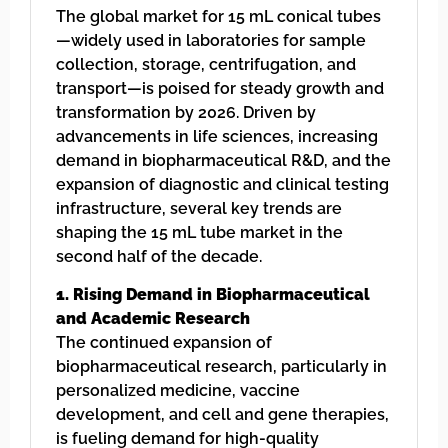
The global market for 15 mL conical tubes
—widely used in laboratories for sample
collection, storage, centrifugation, and
transport—is poised for steady growth and
transformation by 2026. Driven by
advancements in life sciences, increasing
demand in biopharmaceutical R&D, and the
expansion of diagnostic and clinical testing
infrastructure, several key trends are
shaping the 15 mL tube market in the
second half of the decade.
1. Rising Demand in Biopharmaceutical
and Academic Research
The continued expansion of
biopharmaceutical research, particularly in
personalized medicine, vaccine
development, and cell and gene therapies,
is fueling demand for high-quality