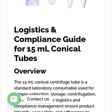
Logistics &
Compliance Guide
for 15 mL Conical
Tubes
Overview
The 15 mL conical centrifuge tube is a
standard laboratory consumable used for
sample collection, storage, centrifugation,
Contact us
and transport. Proper logistics and
compliance management ensure product
Open chaty