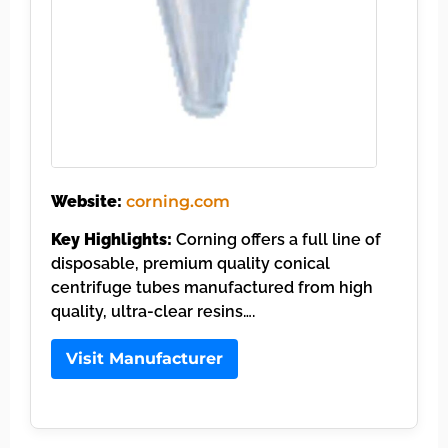
Website:
corning.com
Key Highlights:
Corning offers a full line of
disposable, premium quality conical
centrifuge tubes manufactured from high
quality, ultra-clear resins….
Visit Manufacturer