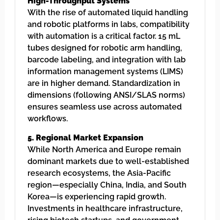
High-Throughput Systems
With the rise of automated liquid handling
and robotic platforms in labs, compatibility
with automation is a critical factor. 15 mL
tubes designed for robotic arm handling,
barcode labeling, and integration with lab
information management systems (LIMS)
are in higher demand. Standardization in
dimensions (following ANSI/SLAS norms)
ensures seamless use across automated
workflows.
5. Regional Market Expansion
While North America and Europe remain
dominant markets due to well-established
research ecosystems, the Asia-Pacific
region—especially China, India, and South
Korea—is experiencing rapid growth.
Investments in healthcare infrastructure,