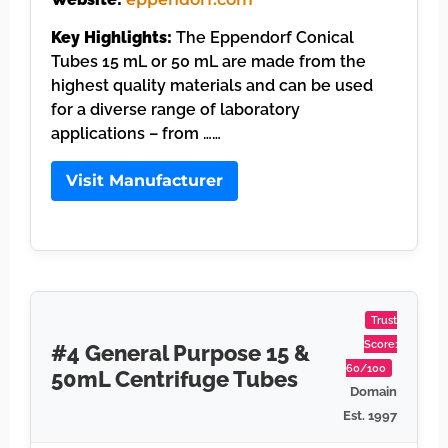
Key Highlights:
The Eppendorf Conical
Tubes 15 mL or 50 mL are made from the
highest quality materials and can be used
for a diverse range of laboratory
applications – from ……
Visit Manufacturer
Trust
Score:
#4 General Purpose 15 &
60/100
50mL Centrifuge Tubes
Domain
Est. 1997