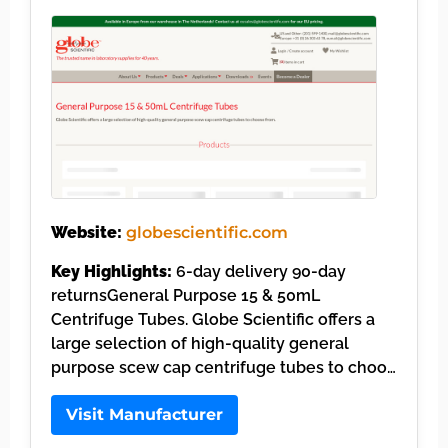
Website:
globescientific.com
Key Highlights:
6-day delivery 90-day
returnsGeneral Purpose 15 & 50mL
Centrifuge Tubes. Globe Scientific offers a
large selection of high-quality general
purpose scew cap centrifuge tubes to choo…
Visit Manufacturer