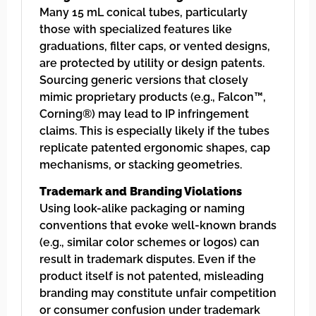
Many 15 mL conical tubes, particularly
those with specialized features like
graduations, filter caps, or vented designs,
are protected by utility or design patents.
Sourcing generic versions that closely
mimic proprietary products (e.g., Falcon™,
Corning®) may lead to IP infringement
claims. This is especially likely if the tubes
replicate patented ergonomic shapes, cap
mechanisms, or stacking geometries.
Trademark and Branding Violations
Using look-alike packaging or naming
conventions that evoke well-known brands
(e.g., similar color schemes or logos) can
result in trademark disputes. Even if the
product itself is not patented, misleading
branding may constitute unfair competition
or consumer confusion under trademark