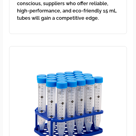
conscious, suppliers who offer reliable,
high-performance, and eco-friendly 15 mL
tubes will gain a competitive edge.