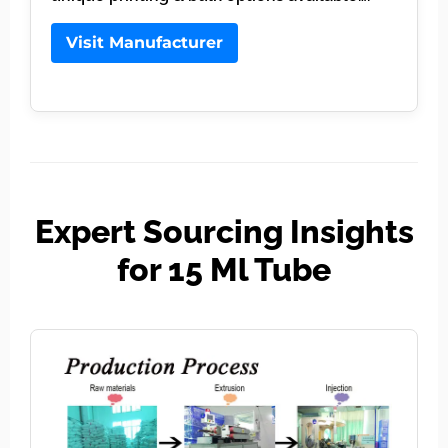
Visit Manufacturer
Expert Sourcing Insights
for 15 Ml Tube