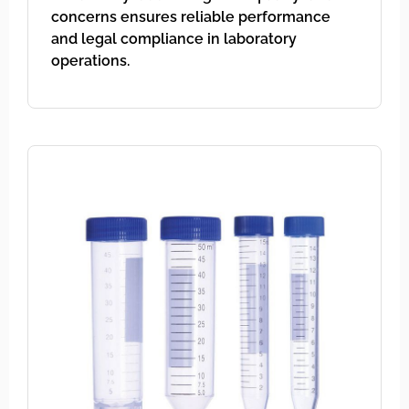
concerns ensures reliable performance
and legal compliance in laboratory
operations.