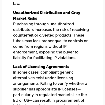
law.
Unauthorized Distribution and Gray
Market Risks
Purchasing through unauthorized
distributors increases the risk of receiving
counterfeit or diverted products. These
tubes may lack proper quality controls or
come from regions without IP
enforcement, exposing the buyer to
liability for facilitating IP violations.
Lack of Licensing Agreements
In some cases, compliant generic
alternatives exist under licensing
arrangements. Failing to verify whether a
supplier has appropriate IP licenses—
particularly in regulated markets like the
EU or US—can result in procurement of