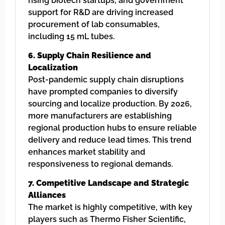
rising biotech startups, and government
support for R&D are driving increased
procurement of lab consumables,
including 15 mL tubes.
6. Supply Chain Resilience and
Localization
Post-pandemic supply chain disruptions
have prompted companies to diversify
sourcing and localize production. By 2026,
more manufacturers are establishing
regional production hubs to ensure reliable
delivery and reduce lead times. This trend
enhances market stability and
responsiveness to regional demands.
7. Competitive Landscape and Strategic
Alliances
The market is highly competitive, with key
players such as Thermo Fisher Scientific,