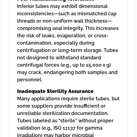
Inferior tubes may exhibit dimensional
inconsistencies—such as mismatched cap
threads or non-uniform wall thickness—
compromising seal integrity. This increases
the risk of leaks, evaporation, or cross-
contamination, especially during
centrifugation or long-term storage. Tubes
not designed to withstand standard
centrifugal forces (e.g., up to 15,000 x g)
may crack, endangering both samples and
personnel.
Inadequate Sterility Assurance
Many applications require sterile tubes, but
some suppliers provide insufficient or
unreliable sterilization documentation.
Tubes labeled as “sterile” without proper
validation (e.g., ISO 11137 for gamma
irradiation) may harbor microbial