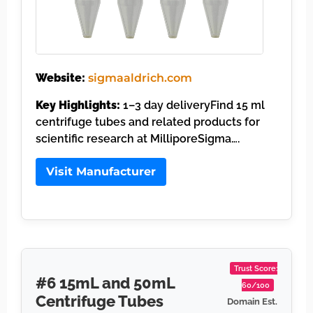
Website:
sigmaaldrich.com
Key Highlights:
1–3 day deliveryFind 15 ml
centrifuge tubes and related products for
scientific research at MilliporeSigma….
Visit Manufacturer
Trust Score:
#6 15mL and 50mL
60/100
Centrifuge Tubes
Domain Est.