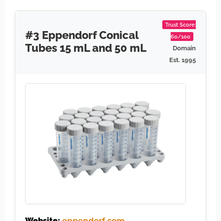
Trust Score:
#3 Eppendorf Conical
60/100
Tubes 15 mL and 50 mL
Domain
Est. 1995
Website:
eppendorf.com