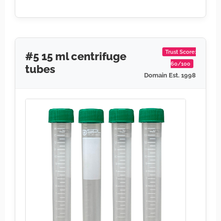
Trust Score:
#5 15 ml centrifuge
60/100
tubes
Domain Est. 1998