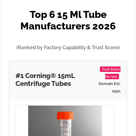
Top 6 15 Ml Tube
Manufacturers 2026
(Ranked by Factory Capability & Trust Score)
Trust Score:
#1 Corning® 15mL
60/100
Centrifuge Tubes
Domain Est.
1991