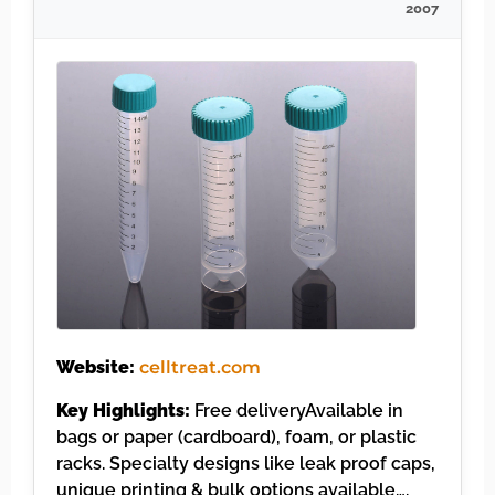
2007
Website:
celltreat.com
Key Highlights:
Free deliveryAvailable in
bags or paper (cardboard), foam, or plastic
racks. Specialty designs like leak proof caps,
unique printing & bulk options available….