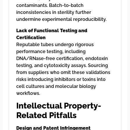
contaminants. Batch-to-batch
inconsistencies in sterility further
undermine experimental reproducibility.
Lack of Functional Testing and
Certification
Reputable tubes undergo rigorous
performance testing, including
DNA/RNase-free certification, endotoxin
testing, and cytotoxicity assays. Sourcing
from suppliers who omit these validations
risks introducing inhibitors or toxins into
cell cultures and molecular biology
workflows.
Intellectual Property-
Related Pitfalls
Design and Patent Infringement