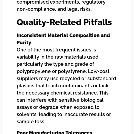
compromised experiments, regulatory
non-compliance, and legal risks.
Quality-Related Pitfalls
Inconsistent Material Composition and
Purity
One of the most frequent issues is
variability in the raw materials used,
particularly the type and grade of
polypropylene or polystyrene. Low-cost
suppliers may use recycled or substandard
plastics that leach contaminants or lack
the necessary chemical resistance. This
can interfere with sensitive biological
assays or degrade when exposed to
solvents, leading to inaccurate results or
sample loss.
Poor Manufacturing Tolerances