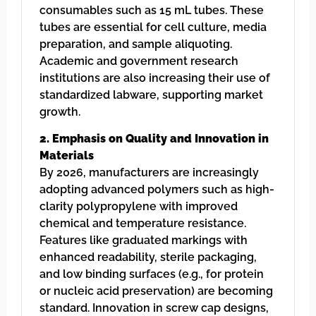
consumables such as 15 mL tubes. These
tubes are essential for cell culture, media
preparation, and sample aliquoting.
Academic and government research
institutions are also increasing their use of
standardized labware, supporting market
growth.
2. Emphasis on Quality and Innovation in
Materials
By 2026, manufacturers are increasingly
adopting advanced polymers such as high-
clarity polypropylene with improved
chemical and temperature resistance.
Features like graduated markings with
enhanced readability, sterile packaging,
and low binding surfaces (e.g., for protein
or nucleic acid preservation) are becoming
standard. Innovation in screw cap designs,