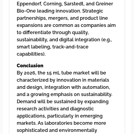
Eppendorf, Corning, Sarstedt, and Greiner
Bio-One leading innovation. Strategic
partnerships, mergers, and product line
expansions are common as companies aim
to differentiate through quality,
sustainability, and digital integration (e.g.,
smart labeling, track-and-trace
capabilities).
Conclusion
By 2026, the 15 mL tube market will be
characterized by innovation in materials
and design, integration with automation,
and a growing emphasis on sustainability.
Demand will be sustained by expanding
research activities and diagnostic
applications, particularly in emerging
markets. As laboratories become more
sophisticated and environmentally