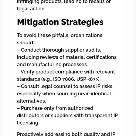
infringing products, leading to recalls or
legal action.
Mitigation Strategies
To avoid these pitfalls, organizations
should:
– Conduct thorough supplier audits,
including reviews of material certifications
and manufacturing processes.
– Verify product compliance with relevant
standards (e.g., ISO 7886, USP <87>).
– Consult legal counsel to assess IP risks,
especially when sourcing near-identical
alternatives.
– Purchase only from authorized
distributors or suppliers with transparent IP
licensing.
Proactively addressing both quality and IP