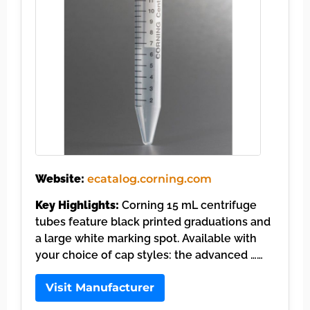
Website:
ecatalog.corning.com
Key Highlights:
Corning 15 mL centrifuge
tubes feature black printed graduations and
a large white marking spot. Available with
your choice of cap styles: the advanced ……
Visit Manufacturer