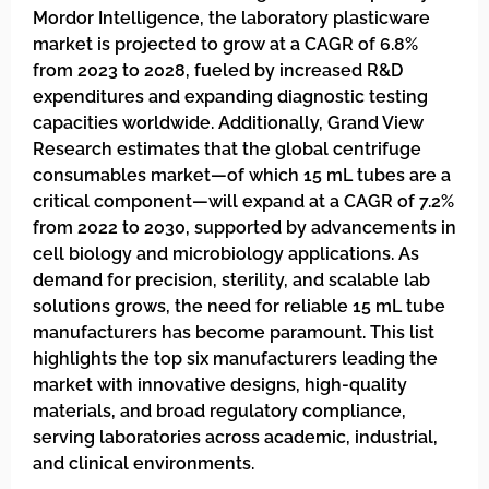
Mordor Intelligence, the laboratory plasticware
market is projected to grow at a CAGR of 6.8%
from 2023 to 2028, fueled by increased R&D
expenditures and expanding diagnostic testing
capacities worldwide. Additionally, Grand View
Research estimates that the global centrifuge
consumables market—of which 15 mL tubes are a
critical component—will expand at a CAGR of 7.2%
from 2022 to 2030, supported by advancements in
cell biology and microbiology applications. As
demand for precision, sterility, and scalable lab
solutions grows, the need for reliable 15 mL tube
manufacturers has become paramount. This list
highlights the top six manufacturers leading the
market with innovative designs, high-quality
materials, and broad regulatory compliance,
serving laboratories across academic, industrial,
and clinical environments.