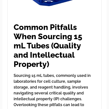
Common Pitfalls
When Sourcing 15
mL Tubes (Quality
and Intellectual
Property)
Sourcing 15 mL tubes, commonly used in
laboratories for cell culture, sample
storage, and reagent handling, involves
navigating several critical quality and
intellectual property (IP) challenges.
Overlooking these pitfalls can lead to