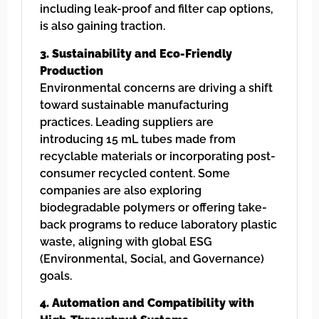
including leak-proof and filter cap options,
is also gaining traction.
3. Sustainability and Eco-Friendly
Production
Environmental concerns are driving a shift
toward sustainable manufacturing
practices. Leading suppliers are
introducing 15 mL tubes made from
recyclable materials or incorporating post-
consumer recycled content. Some
companies are also exploring
biodegradable polymers or offering take-
back programs to reduce laboratory plastic
waste, aligning with global ESG
(Environmental, Social, and Governance)
goals.
4. Automation and Compatibility with