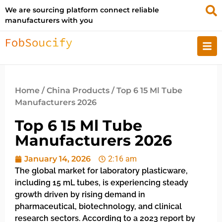
We are sourcing platform connect reliable
manufacturers with you
Home
/
China Products
/ Top 6 15 Ml Tube
Manufacturers 2026
Top 6 15 Ml Tube
Manufacturers 2026
January 14, 2026
2:16 am
The global market for laboratory plasticware,
including 15 mL tubes, is experiencing steady
growth driven by rising demand in
pharmaceutical, biotechnology, and clinical
research sectors. According to a 2023 report by