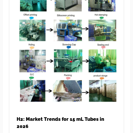
H2: Market Trends for 15 mL Tubes in
2026