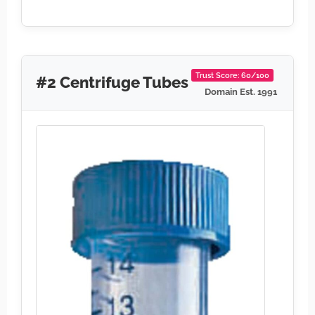
Trust Score: 60/100
#2 Centrifuge Tubes
Domain Est. 1991